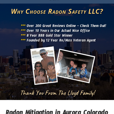
Why Choose Radon Safety LLC?
***
Over 200 Great Reviews Online – Check Them Out!
***
Over 10 Years in Our Actual Nice Office
***
8 Year BBB Gold Star Winner
***
Founded by 12 Year Re/Max Veteran Agent
Thank You From The Lloyd Family!