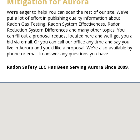
Mitigation for Aurora
We’re eager to help! You can scan the rest of our site. We’ve
put a lot of effort in publishing quality information about
Radon Gas Testing, Radon System Effectiveness, Radon
Reduction System Differences and many other topics. You
can fill out a proposal request located here and we’ll get you a
bid via email. Or you can call our office any time and say you
live in Aurora and you’d like a proposal. We’re also available by
phone or email to answer any questions you have.
Radon Safety LLC Has Been Serving Aurora Since 2009.