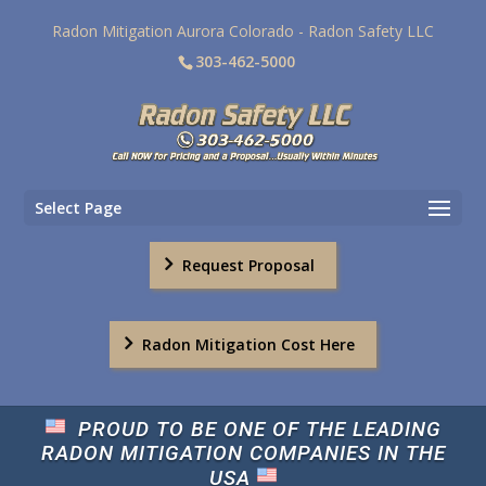
Radon Mitigation Aurora Colorado - Radon Safety LLC
303-462-5000
Select Page
Request Proposal
Radon Mitigation Cost Here
PROUD TO BE ONE OF THE LEADING
RADON MITIGATION COMPANIES IN THE
USA