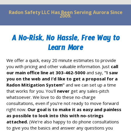
Radon Safety LLC Has Been Serving Aurora Since
2009.
A No-Risk, No Hassle, Free Way to
Learn More
We offer a quick, easy 20 minute estimates to provide
you with pricing and other valuable information. Just
call
our main office line at 303-462-5000
and say,
“I saw
you on the web and I’d like to get a proposal for a
Radon Mitigation System”
and we can set up a time
that works for you. You’ll
never
get any sales-pitch
whatsoever. We love to do these no-charge
consultations, even if you’re not ready to move forward
right now.
Our goal is to make it as easy and painless
as possible to look into this with no-strings
attached.
(We’re also happy to do phone consultations
to give you the basics and answer any questions you