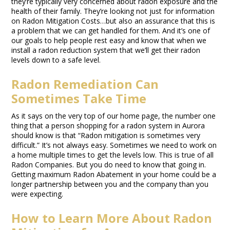
they’re typically very concerned about radon exposure and the
health of their family. They’re looking not just for information
on Radon Mitigation Costs…but also an assurance that this is
a problem that we can get handled for them. And it’s one of
our goals to help people rest easy and know that when we
install a radon reduction system that we’ll get their radon
levels down to a safe level.
Radon Remediation Can
Sometimes Take Time
As it says on the very top of our home page, the number one
thing that a person shopping for a radon system in Aurora
should know is that “Radon mitigation is sometimes very
difficult.” It’s not always easy. Sometimes we need to work on
a home multiple times to get the levels low. This is true of all
Radon Companies. But you do need to know that going in.
Getting maximum Radon Abatement in your home could be a
longer partnership between you and the company than you
were expecting.
How to Learn More About Radon