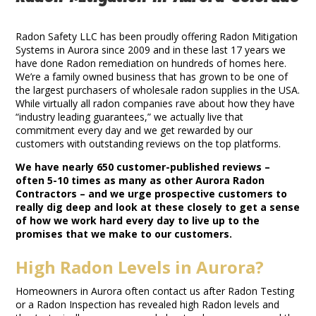
Radon Mitigation in Aurora Colorado
Radon Safety LLC has been proudly offering Radon Mitigation
Systems in Aurora since 2009 and in these last 17 years we
have done Radon remediation on hundreds of homes here.
We’re a family owned business that has grown to be one of
the largest purchasers of wholesale radon supplies in the USA.
While virtually all radon companies rave about how they have
“industry leading guarantees,” we actually live that
commitment every day and we get rewarded by our
customers with outstanding reviews on the top platforms.
We have nearly 650 customer-published reviews –
often 5-10 times as many as other Aurora Radon
Contractors – and we urge prospective customers to
really dig deep and look at these closely to get a sense
of how we work hard every day to live up to the
promises that we make to our customers.
High Radon Levels in Aurora?
Homeowners in Aurora often contact us after Radon Testing
or a Radon Inspection has revealed high Radon levels and