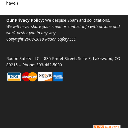
have.)
Our Privacy Policy:
We despise Spam and solicitations.
We will never share your email or contact info with anyone and
won’t pester you in any way.
Copyright 2008-2019 Radon Safety LLC
Radon Safety LLC – 885 Parfet Street, Suite F, Lakewood, CO
80215 – Phone: 303-462-5000