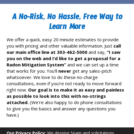
A No-Risk, No Hassle, Free Way to
Learn More
We offer a quick, easy 20 minute estimates to provide
you with pricing and other valuable information. Just
call
our main office line at 303-462-5000
and say,
“I saw
you on the web and I’d like to get a proposal for a
Radon Mitigation System”
and we can set up a time
that works for you. You’ll
never
get any sales-pitch
whatsoever. We love to do these no-charge
consultations, even if you’re not ready to move forward
right now.
Our goal is to make it as easy and painless
as possible to look into this with no-strings
attached.
(We’re also happy to do phone consultations
to give you the basics and answer any questions you
have.)
Our Privacy Policy:
We despise Spam and solicitations.