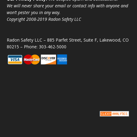
We will never share your email or contact info with anyone and
won’t pester you in any way.
Copyright 2008-2019 Radon Safety LLC
Radon Safety LLC – 885 Parfet Street, Suite F, Lakewood, CO
80215 – Phone: 303-462-5000
Copyright © 2008-2019 Radon Safety LLC