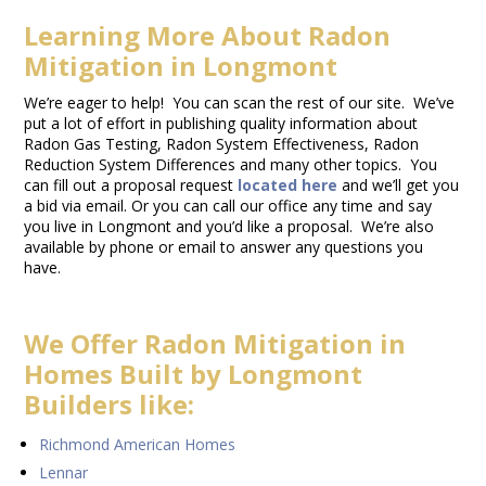
Learning More About Radon
Mitigation in Longmont
We’re eager to help! You can scan the rest of our site. We’ve
put a lot of effort in publishing quality information about
Radon Gas Testing, Radon System Effectiveness, Radon
Reduction System Differences and many other topics. You
can fill out a proposal request
located here
and we’ll get you
a bid via email. Or you can call our office any time and say
you live in Longmont and you’d like a proposal. We’re also
available by phone or email to answer any questions you
have.
We Offer Radon Mitigation in
Homes Built by Longmont
Builders like:
Richmond American Homes
Lennar