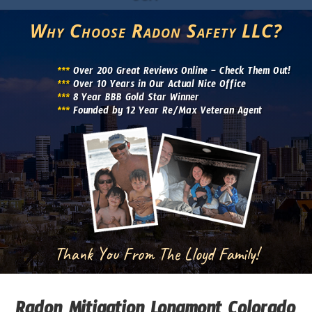
Why Choose Radon Safety LLC?
***
Over 200 Great Reviews Online – Check Them Out!
***
Over 10 Years in Our Actual Nice Office
***
8 Year BBB Gold Star Winner
***
Founded by 12 Year Re/Max Veteran Agent
Thank You From The Lloyd Family!