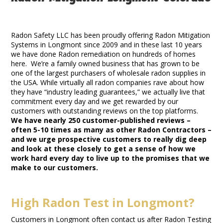
Radon Mitigation Longmont Colorado
Radon Safety LLC has been proudly offering Radon Mitigation
Systems in Longmont since 2009 and in these last 10 years
we have done Radon remediation on hundreds of homes
here. We’re a family owned business that has grown to be
one of the largest purchasers of wholesale radon supplies in
the USA. While virtually all radon companies rave about how
they have “industry leading guarantees,” we actually live that
commitment every day and we get rewarded by our
customers with outstanding reviews on the top platforms.
We have nearly 250 customer-published reviews –
often 5-10 times as many as other Radon Contractors –
and we urge prospective customers to really dig deep
and look at these closely to get a sense of how we
work hard every day to live up to the promises that we
make to our customers.
High Radon Test in Longmont?
Customers in Longmont often contact us after Radon Testing