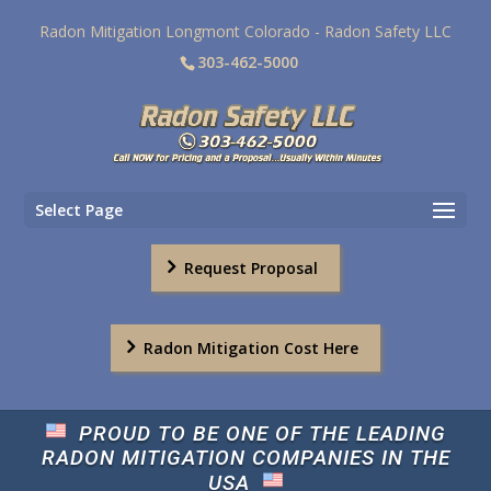
Radon Mitigation Longmont Colorado - Radon Safety LLC
303-462-5000
Select Page
Request Proposal
Radon Mitigation Cost Here
PROUD TO BE ONE OF THE LEADING
RADON MITIGATION COMPANIES IN THE
USA