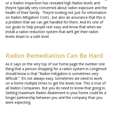
or a Radon Inspection has revealed high Radon levels and
they’re typically very concerned about radon exposure and the
health of their family. They’re looking not just for information
on Radon Mitigation Costs…but also an assurance that this is
a problem that we can get handled for them. And it’s one of
our goals to help people rest easy and know that when we
install a radon reduction system that we’ll get their radon
levels down to a safe level.
Radon Remediation Can Be Hard
As it says on the very top of our home page the number one
thing that a person shopping for a radon system in Longmont
should know is that “Radon mitigation is sometimes very
difficult.” It’s not always easy. Sometimes we need to work
on a home multiple times to get the levels low. This is true of
all Radon Companies. But you do need to know that going in.
Getting maximum Radon Abatement in your home could be a
longer partnership between you and the company than you
were expecting.