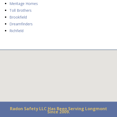
Meritage Homes
Toll Brothers
Brookfield
Dreamfinders
Richfield
Radon Safety LLC Has Been Serving Longmont
Since 2009.